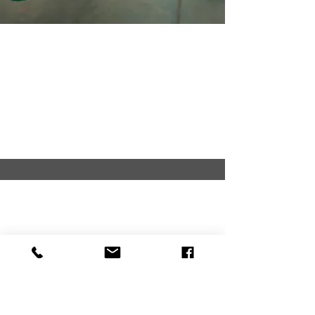
EMBROIDERY/MONOGR
AMS