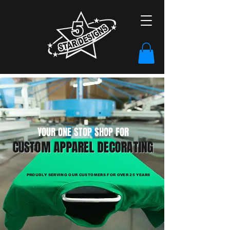
YOUR ONE STOP SHOP FOR
CUSTOM APPAREL DECORATING
PROUDLY SERVING OUR CUSTOMERS FOR OVER 25 YEARS